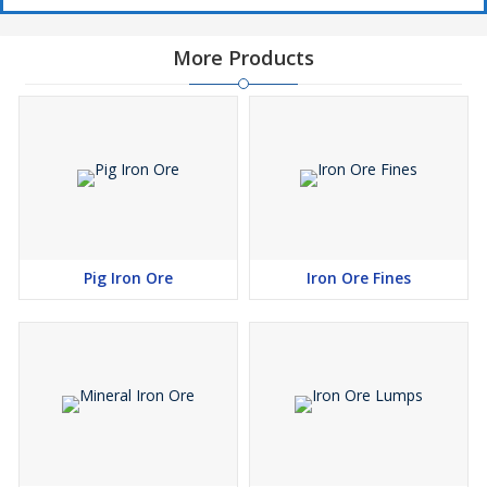
More Products
Pig Iron Ore
Iron Ore Fines