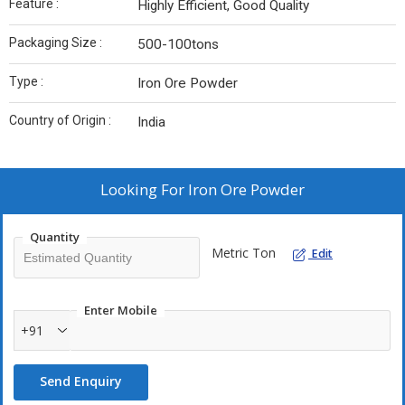
Feature :
Highly Efficient, Good Quality
Packaging Size :
500-100tons
Type :
Iron Ore Powder
Country of Origin :
India
Looking For
Iron Ore Powder
Quantity
Metric Ton
Edit
Enter Mobile
+91
Send Enquiry