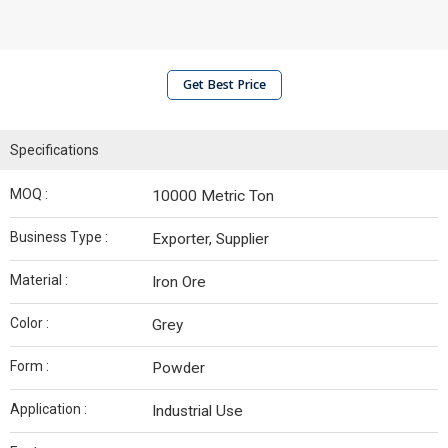
Get Best Price
Specifications
MOQ :
10000 Metric Ton
Business Type :
Exporter, Supplier
Material :
Iron Ore
Color :
Grey
Form :
Powder
Application :
Industrial Use