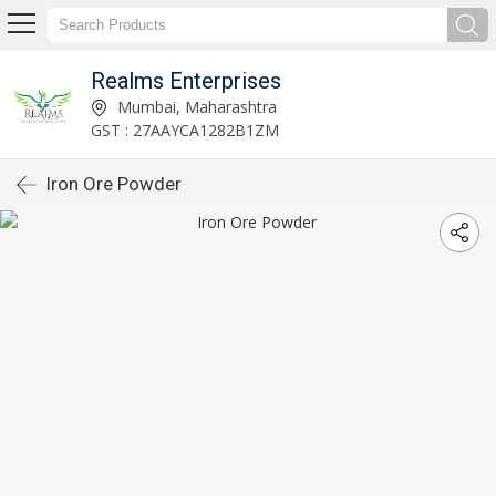
Realms Enterprises
Mumbai, Maharashtra
GST : 27AAYCA1282B1ZM
Iron Ore Powder