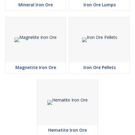
Mineral Iron Ore
Iron Ore Lumps
Magnetite Iron Ore
Iron Ore Pellets
Hematite Iron Ore