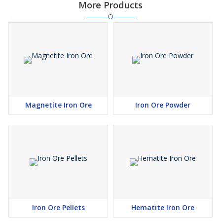
More Products
Magnetite Iron Ore
Iron Ore Powder
Iron Ore Pellets
Hematite Iron Ore