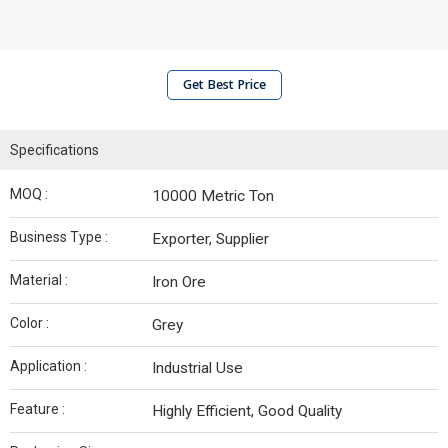
Get Best Price
Specifications
MOQ :
10000 Metric Ton
Business Type :
Exporter, Supplier
Material :
Iron Ore
Color :
Grey
Application :
Industrial Use
Feature :
Highly Efficient, Good Quality