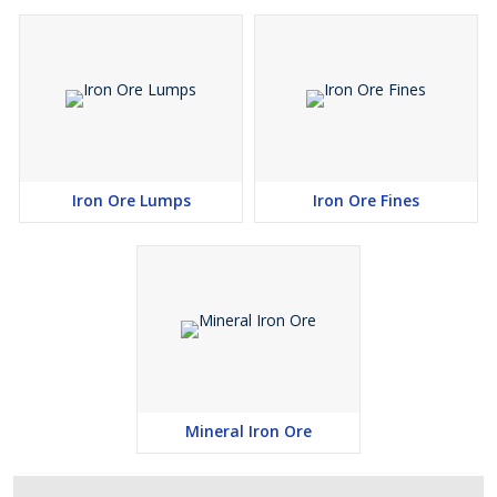
Iron Ore Lumps
Iron Ore Fines
Mineral Iron Ore