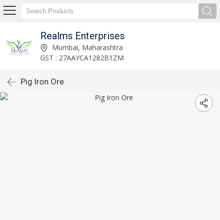
Realms Enterprises
Mumbai, Maharashtra
GST : 27AAYCA1282B1ZM
Pig Iron Ore