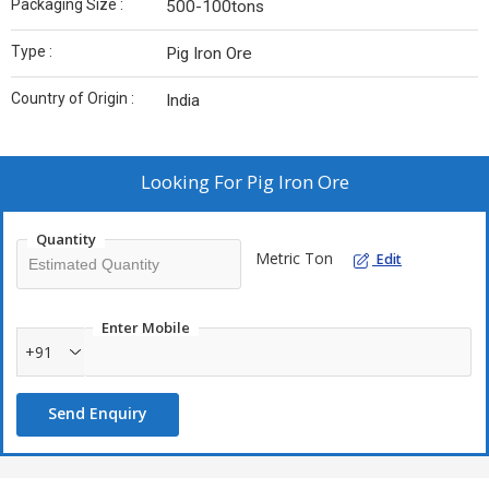
Packaging Size :
500-100tons
Type :
Pig Iron Ore
Country of Origin :
India
Looking For
Pig Iron Ore
Quantity
Metric Ton
Edit
Enter Mobile
+91
Send Enquiry