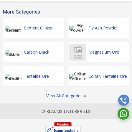
More Categories
Cement Clinker
Fly Ash Powder
Carbon Black
Magnesium Ore
Tantalite Ore
Coltan Tantalite Ore
View All Categories
© REALMS ENTERPRISES