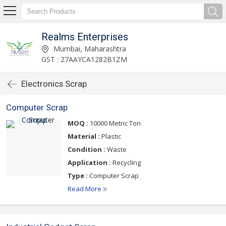
Realms Enterprises
Mumbai, Maharashtra
GST : 27AAYCA1282B1ZM
Electronics Scrap
Computer Scrap
MOQ :
10000 Metric Ton
Material :
Plastic
Condition :
Waste
Application :
Recycling
Type :
Computer Scrap
Read More