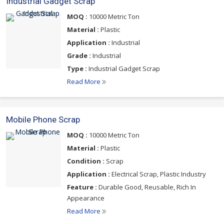
Industrial Gadget Scrap
MOQ :
10000 Metric Ton
Material :
Plastic
Application :
Industrial
Grade :
Industrial
Type :
Industrial Gadget Scrap
Read More
Mobile Phone Scrap
MOQ :
10000 Metric Ton
Material :
Plastic
Condition :
Scrap
Application :
Electrical Scrap, Plastic Industry
Feature :
Durable Good, Reusable, Rich In
Appearance
Read More