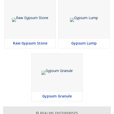
Raw Gypsum Stone
Gypsum Lump
Gypsum Granule
© REALMS ENTERPRISES