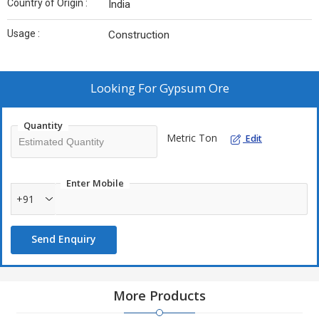
Country of Origin :
India
Usage :
Construction
Looking For
Gypsum Ore
Quantity
Metric Ton
Edit
Enter Mobile
+91
Send Enquiry
More Products