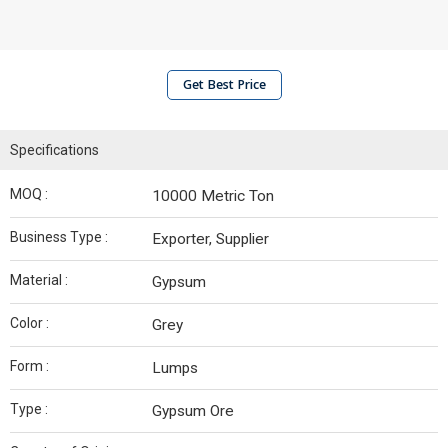
Get Best Price
Specifications
MOQ :
10000 Metric Ton
Business Type :
Exporter, Supplier
Material :
Gypsum
Color :
Grey
Form :
Lumps
Type :
Gypsum Ore