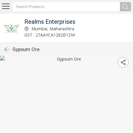
Realms Enterprises
Mumbai, Maharashtra
GST : 27AAYCA1282B1ZM
Gypsum Ore