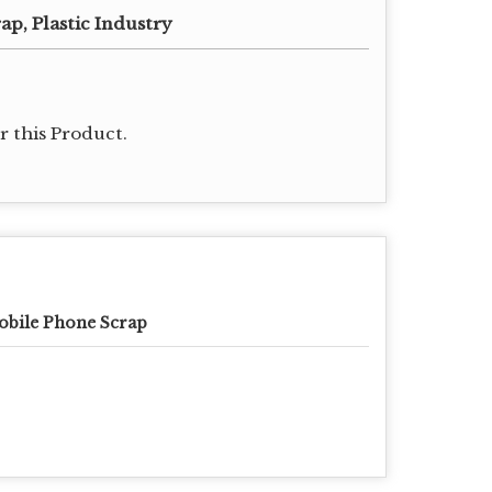
rap, Plastic Industry
 this Product.
bile Phone Scrap