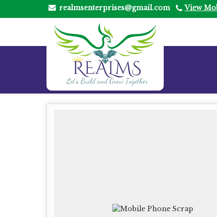
realmsenterprises@gmail.com
View Mo