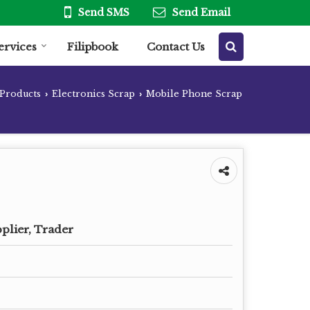
Send SMS
Send Email
ervices
Filipbook
Contact Us
Products
Electronics Scrap
Mobile Phone Scrap
›
›
plier, Trader