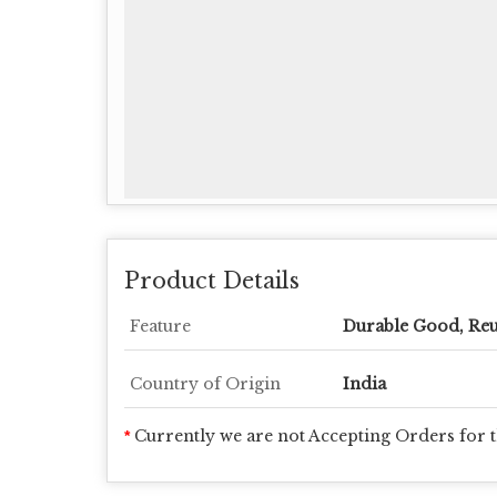
Product Details
Feature
Durable Good, Reu
Country of Origin
India
Currently we are not Accepting Orders for t
*