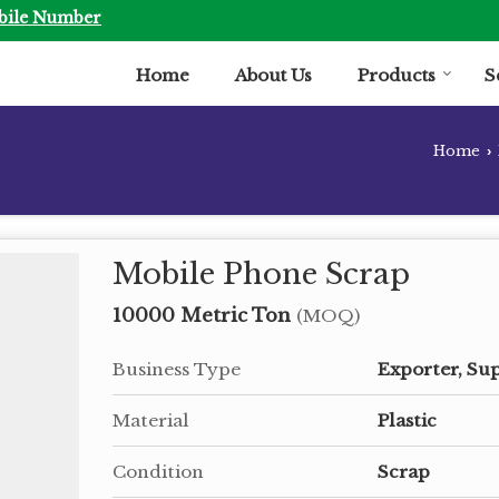
bile Number
Home
About Us
Products
S
Home
›
Mobile Phone Scrap
10000 Metric Ton
(MOQ)
Business Type
Exporter, Sup
Material
Plastic
Condition
Scrap