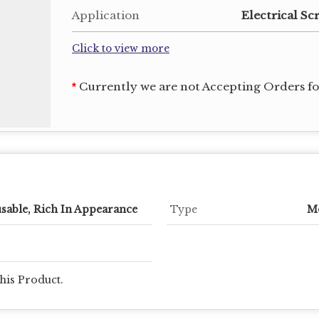
Application
Electrical Sc
Click to view more
Currently we are not Accepting Orders for
*
sable, Rich In Appearance
Type
Mo
his Product.