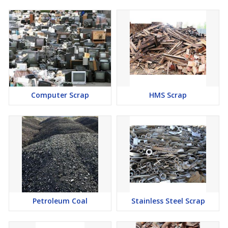
Computer Scrap
HMS Scrap
Petroleum Coal
Stainless Steel Scrap