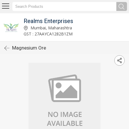
Realms Enterprises
Mumbai, Maharashtra
GST : 27AAYCA1282B1ZM
Magnesium Ore