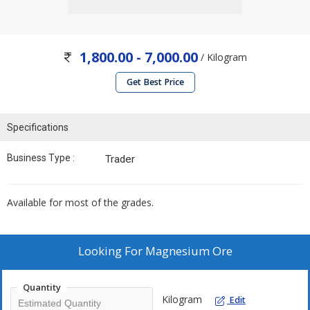
1,800.00 - 7,000.00
/ Kilogram
Get Best Price
Specifications
Business Type :
Trader
Available for most of the grades.
Looking For
Magnesium Ore
Quantity
Kilogram
Edit