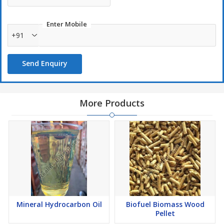
Enter Mobile
+91
Send Enquiry
More Products
Mineral Hydrocarbon Oil
Biofuel Biomass Wood
Pellet