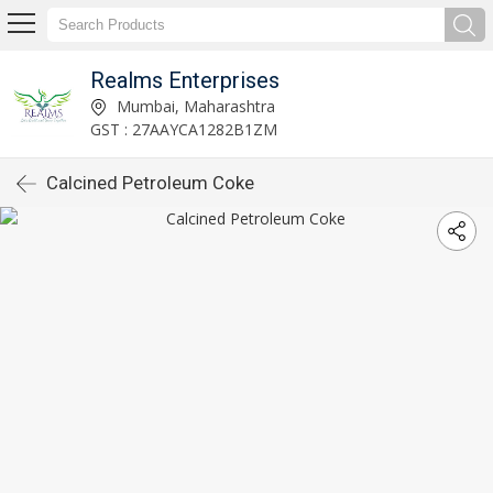
Realms Enterprises
Mumbai, Maharashtra
GST : 27AAYCA1282B1ZM
Calcined Petroleum Coke