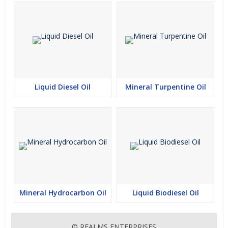
Liquid Diesel Oil
Mineral Turpentine Oil
Mineral Hydrocarbon Oil
Liquid Biodiesel Oil
© REALMS ENTERPRISES