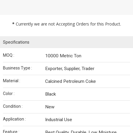
*
Currently we are not Accepting Orders for this Product.
Specifications
MOQ :
10000 Metric Ton
Business Type :
Exporter, Supplier, Trader
Material :
Calcined Petroleum Coke
Color :
Black
Condition :
New
Application :
Industrial Use
Feature :
Best Quality, Durable, Low Moisture