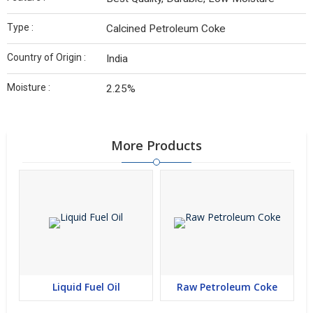
Type :
Calcined Petroleum Coke
Country of Origin :
India
Moisture :
2.25%
More Products
Liquid Fuel Oil
Raw Petroleum Coke