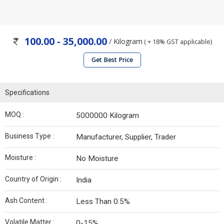
100.00 - 35,000.00
/ Kilogram
( + 18% GST applicable)
Get Best Price
Specifications
MOQ :
5000000 Kilogram
Business Type :
Manufacturer, Supplier, Trader
Moisture :
No Moisture
Country of Origin :
India
Ash Content :
Less Than 0.5%
Volatile Matter :
0-15%