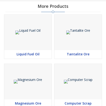
More Products
Liquid Fuel Oil
Tantalite Ore
Magnesium Ore
Computer Scrap