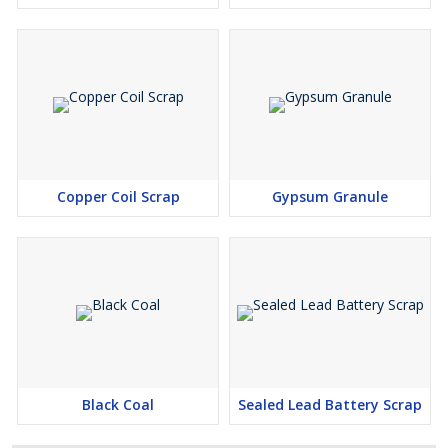
Copper Coil Scrap
Gypsum Granule
Black Coal
Sealed Lead Battery Scrap