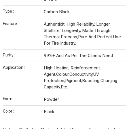
Type :
Carbon Black
Feature :
Authenticit, High Reliability, Longer
Shelflife, Longevity, Made Through
Thermal Process,Pure And Perfect Use
For Tire Industry.
Purity :
99%+ And As Per The Clients Need
Application :
High Heating, Reinforcement
Agent,Colour,Conductivity,UV
Protection,Pigment,Boosting Charging
Capacity,Etc.
Form :
Powder
Color :
Black