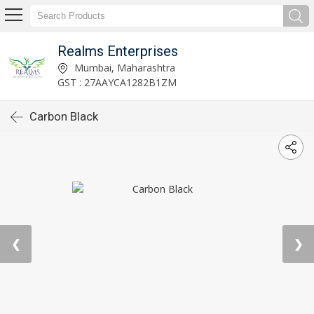
Realms Enterprises
Mumbai, Maharashtra
GST : 27AAYCA1282B1ZM
Carbon Black
❮
❯