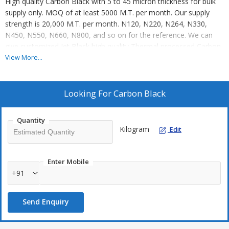
High quality Carbon Black with 5 to 45 micron thickness for bulk
supply only. MOQ of at least 5000 M.T. per month. Our supply
strength is 20,000 M.T. per month. N120, N220, N264, N330,
N450, N550, N660, N800, and so on for the reference. We can
give customized Jet Black high quality Thermal processed Carbon
Black. Contact for more details. End user or Mandate holder shall
View More...
be entertained.
Looking For
Carbon Black
Quantity
Kilogram
Edit
Enter Mobile
+91
Send Enquiry