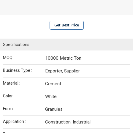
Get Best Price
Specifications
MOQ :
10000 Metric Ton
Business Type :
Exporter, Supplier
Material :
Cement
Color :
White
Form :
Granules
Application :
Construction, Industrial