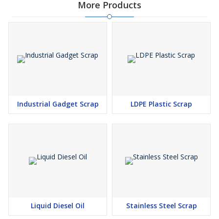
More Products
Industrial Gadget Scrap
LDPE Plastic Scrap
Liquid Diesel Oil
Stainless Steel Scrap