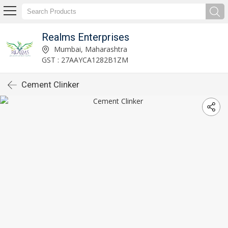
Realms Enterprises
Mumbai, Maharashtra
GST : 27AAYCA1282B1ZM
Cement Clinker