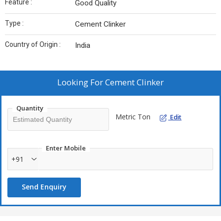
Feature :
Good Quality
Type :
Cement Clinker
Country of Origin :
India
Looking For
Cement Clinker
Quantity
Metric Ton
Edit
Enter Mobile
+91
Send Enquiry