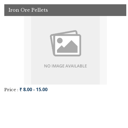
Iron Ore Pellets
₹ 8.00 - 15.00
Price :